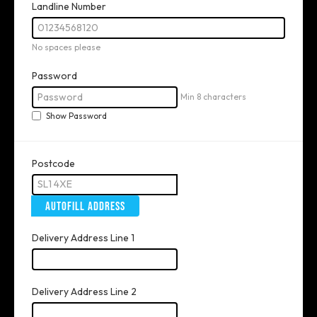
Landline Number
No spaces please
Password
Min 8 characters
Show Password
Postcode
AUTOFILL ADDRESS
Delivery Address Line 1
Delivery Address Line 2