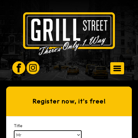
HOMEPAGE
Register now, it's free!
ORDER FOR COLLECTION
Title
MEMBERS AREA