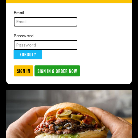
Email
Password
FORGOT?
SIGN IN
SIGN IN & ORDER NOW