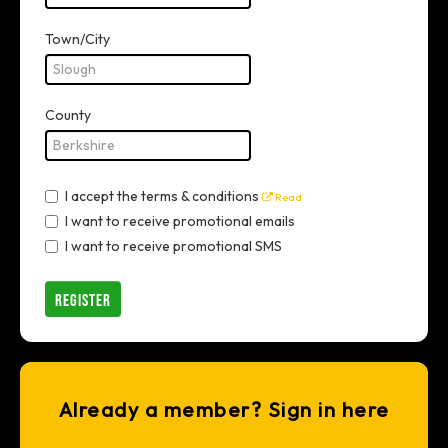
Town/City
County
I accept the terms & conditions
Read
I want to receive promotional emails
I want to receive promotional SMS
REGISTER
Already a member? Sign in here