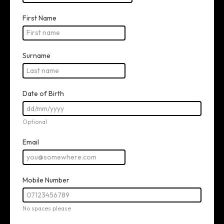
CONTACT INFO
First Name
Surname
Date of Birth
Optional
Email
Mobile Number
No spaces please